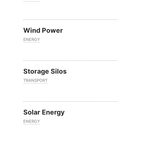
Wind Power
ENERGY
Storage Silos
TRANSPORT
Solar Energy
ENERGY