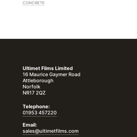
CONCRETE
Ultimet Films Limited
16 Maurice Gaymer Road
Attleborough
Norfolk
NR17 2QZ
Telephone:
01953 457220
Email:
sales@ultimetfilms.com