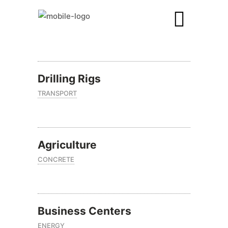
Drilling Rigs
TRANSPORT
Agriculture
CONCRETE
Business Centers
ENERGY