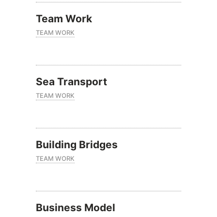
Team Work
TEAM WORK
Sea Transport
TEAM WORK
Building Bridges
TEAM WORK
Business Model