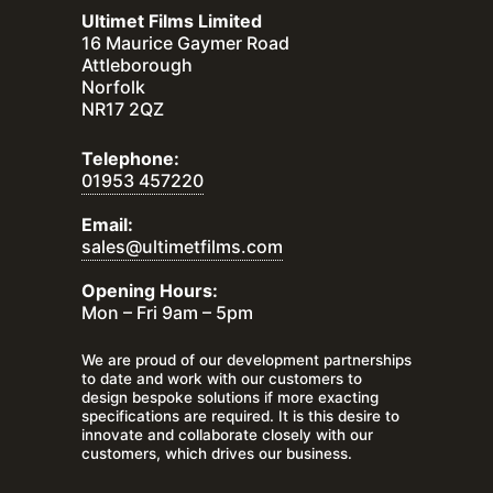
Ultimet Films Limited
16 Maurice Gaymer Road
Attleborough
Norfolk
NR17 2QZ
Telephone:
01953 457220
Email:
sales@ultimetfilms.com
Opening Hours:
Mon – Fri 9am – 5pm
We are proud of our development partnerships
to date and work with our customers to
design bespoke solutions if more exacting
specifications are required. It is this desire to
innovate and collaborate closely with our
customers, which drives our business.