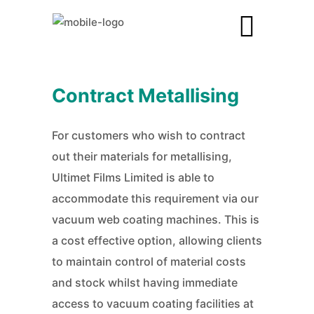
Contract Metallising
For customers who wish to contract
out their materials for metallising,
Ultimet Films Limited is able to
accommodate this requirement via our
vacuum web coating machines. This is
a cost effective option, allowing clients
to maintain control of material costs
and stock whilst having immediate
access to vacuum coating facilities at