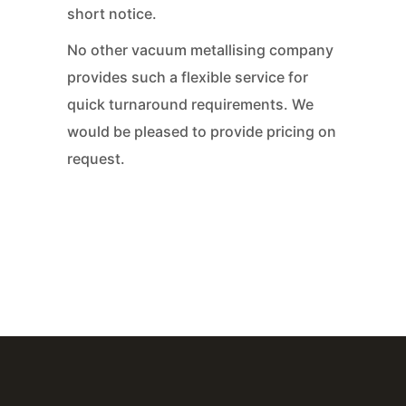
short notice.
No other vacuum metallising company
provides such a flexible service for
quick turnaround requirements. We
would be pleased to provide pricing on
request.