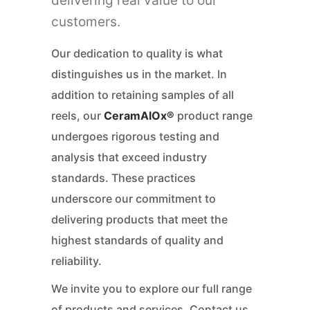
delivering real value to our
customers.
Our dedication to quality is what
distinguishes us in the market. In
addition to retaining samples of all
reels, our
CeramAlOx®
product range
undergoes rigorous testing and
analysis that exceed industry
standards. These practices
underscore our commitment to
delivering products that meet the
highest standards of quality and
reliability.
We invite you to explore our full range
of
products
and
services
. Contact us