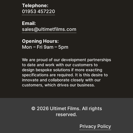
Telephone:
01953 457220
Email:
sales@ultimetfilms.com
Opening Hours:
Mon – Fri 9am – 5pm
We are proud of our development partnerships
to date and work with our customers to
design bespoke solutions if more exacting
specifications are required. It is this desire to
innovate and collaborate closely with our
customers, which drives our business.
© 2026 Ultimet Films. All rights
reserved.
Privacy Policy