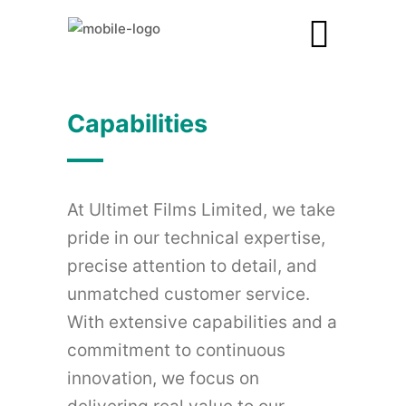
Capabilities
At Ultimet Films Limited, we take
pride in our technical expertise,
precise attention to detail, and
unmatched customer service.
With extensive capabilities and a
commitment to continuous
innovation, we focus on