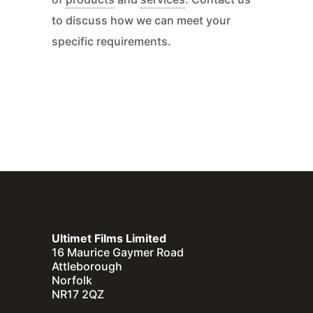
to discuss how we can meet your
specific requirements.
Ultimet Films Limited
16 Maurice Gaymer Road
Attleborough
Norfolk
NR17 2QZ