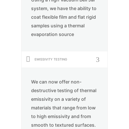
system, we have the ability to
coat flexible film and flat rigid
samples using a thermal
evaporation source
EMISSIVITY TESTING
We can now offer non-
destructive testing of thermal
emissivity on a variety of
materials that range from low
to high emissivity and from
smooth to textured surfaces.