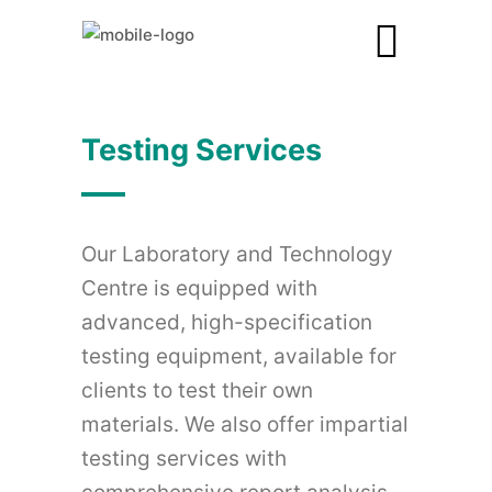
Testing Services
Our Laboratory and Technology
Centre is equipped with
advanced, high-specification
testing equipment, available for
clients to test their own
materials. We also offer impartial
testing services with