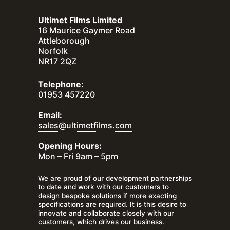
Ultimet Films Limited
16 Maurice Gaymer Road
Attleborough
Norfolk
NR17 2QZ
Telephone:
01953 457220
Email:
sales@ultimetfilms.com
Opening Hours:
Mon – Fri 9am – 5pm
We are proud of our development partnerships
to date and work with our customers to
design bespoke solutions if more exacting
specifications are required. It is this desire to
innovate and collaborate closely with our
customers, which drives our business.