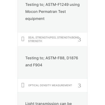
Testing to; ASTM-F1249 using
Mocon Permatran Test
equipment
SEAL STRENGTH/PEEL STRENGTH/BOND
STRENGTH
Testing to; ASTM-F88, D1876
and F904
OPTICAL DENSITY MEASUREMENT
Light transmission can be