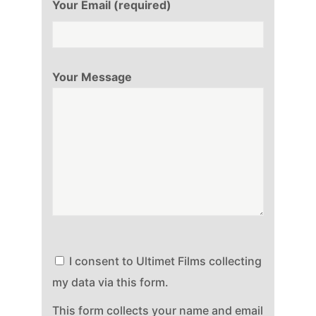
Your Email (required)
Your Message
I consent to Ultimet Films collecting
my data via this form.
This form collects your name and email