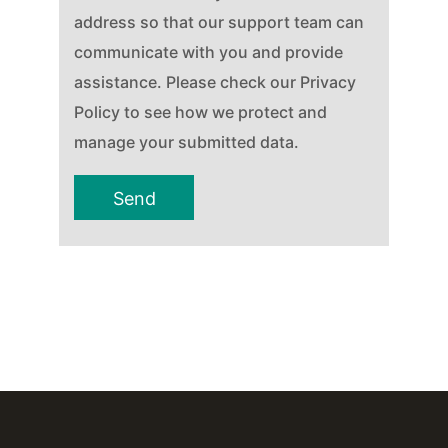
address so that our support team can
communicate with you and provide
assistance. Please check our Privacy
Policy to see how we protect and
manage your submitted data.