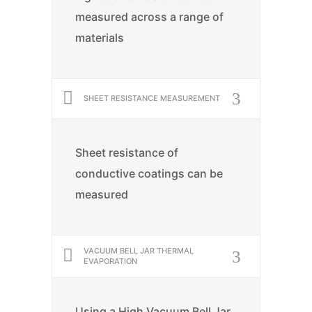
measured across a range of
materials
SHEET RESISTANCE MEASUREMENT
Sheet resistance of
conductive coatings can be
measured
VACUUM BELL JAR THERMAL
EVAPORATION
Using a High Vacuum Bell Jar