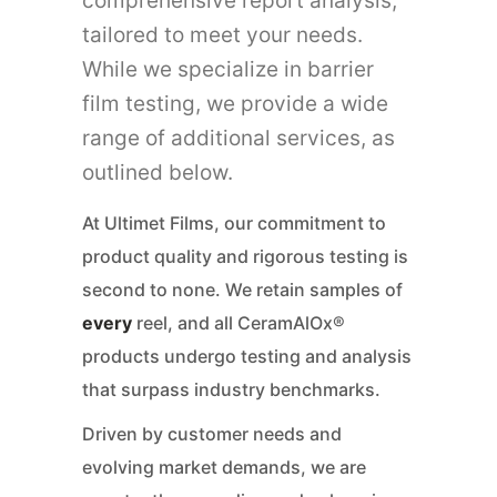
comprehensive report analysis,
tailored to meet your needs.
While we specialize in barrier
film testing, we provide a wide
range of additional services, as
outlined below.
At Ultimet Films, our commitment to
product quality and rigorous testing is
second to none. We retain samples of
every
reel, and all CeramAlOx®
products undergo testing and analysis
that surpass industry benchmarks.
Driven by customer needs and
evolving market demands, we are