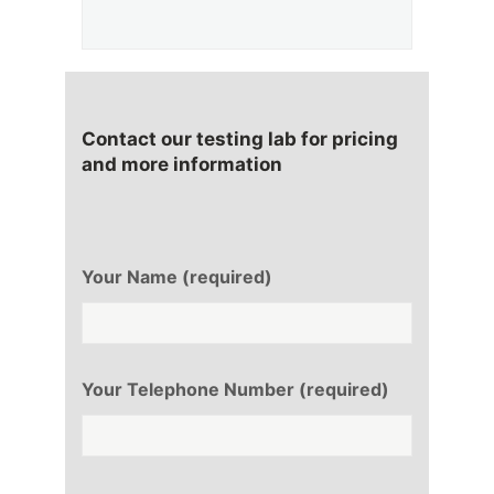
Contact our testing lab for pricing
and more information
Your Name (required)
Your Telephone Number (required)