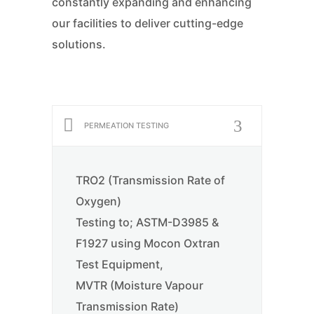
constantly expanding and enhancing
our facilities to deliver cutting-edge
solutions.
PERMEATION TESTING
TRO2 (Transmission Rate of
Oxygen)
Testing to; ASTM-D3985 &
F1927 using Mocon Oxtran
Test Equipment,
MVTR (Moisture Vapour
Transmission Rate)