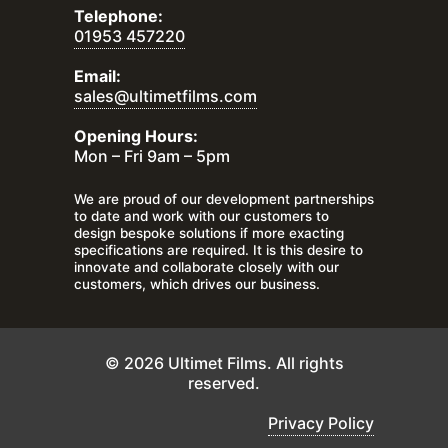
Telephone:
01953 457220
Email:
sales@ultimetfilms.com
Opening Hours:
Mon – Fri 9am – 5pm
We are proud of our development partnerships
to date and work with our customers to
design bespoke solutions if more exacting
specifications are required. It is this desire to
innovate and collaborate closely with our
customers, which drives our business.
© 2026 Ultimet Films. All rights
reserved.
Privacy Policy