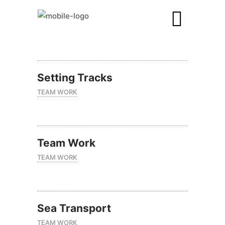
Setting Tracks
TEAM WORK
Team Work
TEAM WORK
Sea Transport
TEAM WORK