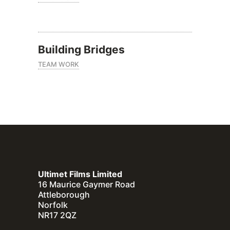
Building Bridges
TEAM WORK
Ultimet Films Limited
16 Maurice Gaymer Road
Attleborough
Norfolk
NR17 2QZ