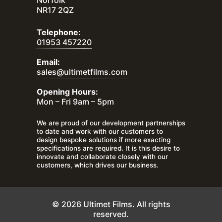
Norfolk
NR17 2QZ
Telephone:
01953 457220
Email:
sales@ultimetfilms.com
Opening Hours:
Mon – Fri 9am – 5pm
We are proud of our development partnerships
to date and work with our customers to
design bespoke solutions if more exacting
specifications are required. It is this desire to
innovate and collaborate closely with our
customers, which drives our business.
© 2026 Ultimet Films. All rights
reserved.