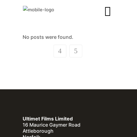
No posts were found.
Ultimet Films Limited
16 Maurice Gaymer Road
Attleborough